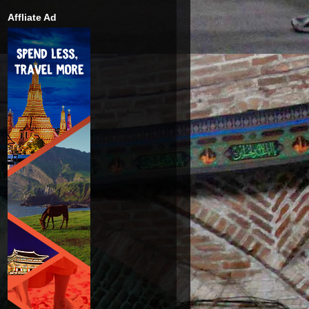
Affliate Ad