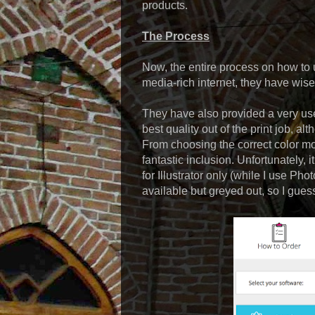
products.
The Process
Now, the entire process on how to ut
media-rich internet, they have wise
They have also provided a very usef
best quality out of the print job, a
From choosing the correct color mod
fantastic inclusion. Unfortunately, i
for Illustrator only (while I use P
available but greyed out, so I guess