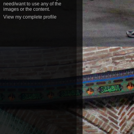
need/want to use any of the
images or the content.
View my complete profile