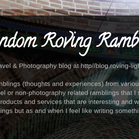
ndom Roving Rambl
avel & Photography blog at http//blog.roving-lig
blings (thoughts and experiences) from various 
vel or non-photography related ramblings that I 
products and services that are interesting and w
ings but as and when I feel like writing something