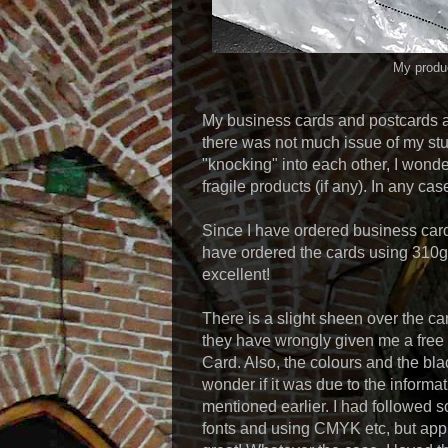
My produc
My business cards and postcards a
there was not much issue of my stu
"knocking" into each other, I wond
fragile products (if any). In any ca
Since I have ordered business card
have ordered the cards using 310g A
excellent!
There is a slight sheen over the ca
they have wrongly given me a free l
Card. Also, the colours and the bl
wonder if it was due to the informa
mentioned earlier. I had followed s
fonts and using CMYK etc, but app