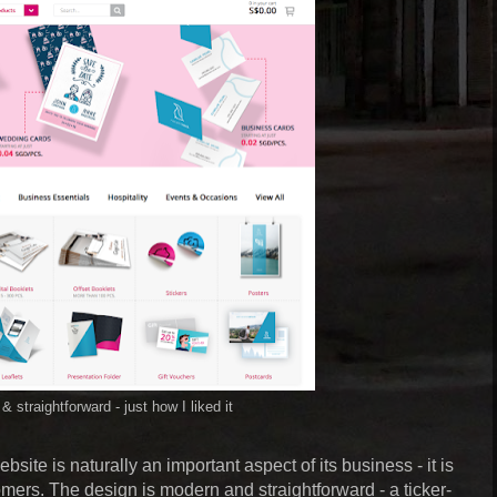
& straightforward - just how I liked it
ebsite is naturally an important aspect of its business - it is
tomers. The design is modern and straightforward - a ticker-