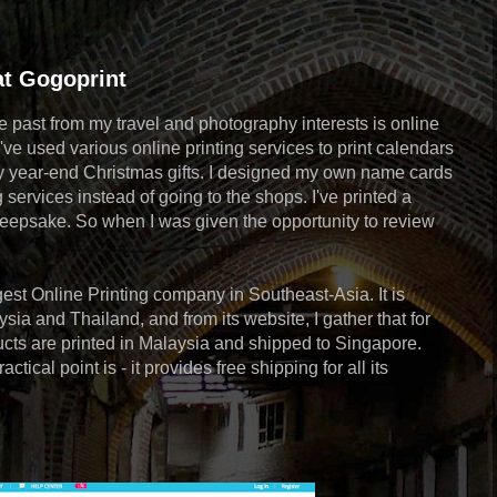
at Gogoprint
he past from my travel and photography interests is online
've used various online printing services to print calendars
my year-end Christmas gifts. I designed my own name cards
 services instead of going to the shops. I've printed a
eepsake. So when I was given the opportunity to review
gest Online Printing company in Southeast-Asia. It is
sia and Thailand, and from its website, I gather that for
ucts are printed in Malaysia and shipped to Singapore.
tical point is - it provides free shipping for all its