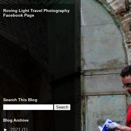
Roving Light Travel Photography
Facebook Page
Search This Blog
Blog Archive
►
2021
(1)