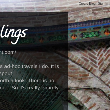
ings
ht.com/
ad-hoc travels I do. It is
spout.
orth a look. There is no
... So it's really entirely