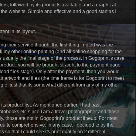
ors, followed by its products available and a graphical
the website. Simple and effective and a good start as I
!
tent in its layout.
ng their service though, the first thing I noted was the
ll my other online printing (and all online shopping for the
 usually the final stage of the process. In Gogoprint's case,
product, you will be brought straight to the payment page
upload files stage). Only after the payment, then you would
r artwork and files (the time frame is for Gogoprint to meet
iggie, just that its somewhat different from any of my other
ts product list. As mentioned earlier, I had past
otobooks etc since I am a travel photographer and those
ly, those are not in Gogoprint's product lineup. For most
uite comprehensive. In any case, I decided to try the
 so that I could see its print quality on 2 different