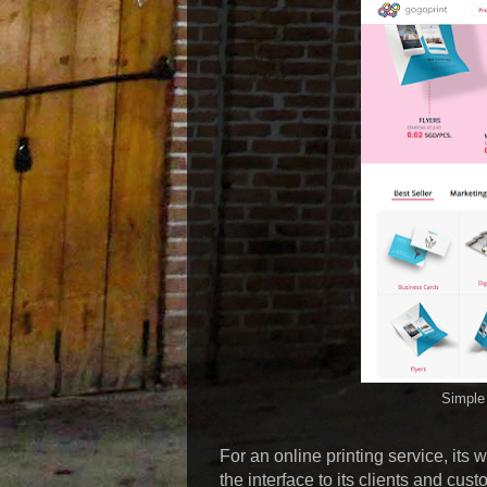
Simple 
For an online printing service, its w
the interface to its clients and cus