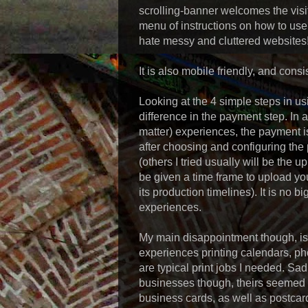
scrolling-banner welcomes the visit
menu of instructions on how to use 
hate messy and cluttered websites
It is also mobile friendly, and consis
Looking at the 4 simple steps in usi
difference in the payment step. In a
matter) experiences, the payment is
after choosing and configuring the 
(others I tried usually will be the 
be given a time frame to upload you
its production timelines). It is no b
experiences.
My main disappointment though, is i
experiences printing calendars, ph
are typical print jobs I needed. Sad
businesses though, theirs seemed q
business cards, as well as postcards