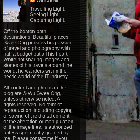
Wanderer
Travelling Light,
Seeing Light,
Capturing Light.
Off-the-beaten-path
destinations. Beautiful places.
Swee Ong pursues his passion
of travel and photography with
half a budget but all his heart.
While not sharing images and
stories of his travels around the
world, he wanders within the
hectic world of the IT industry.
All content and photos in this
blog are © Wu Swee Ong,
unless otherwise noted. All
rights reserved. No form of
reproduction, including copying
or saving of the digital content,
or the alteration or manipulation
of the image files, is authorized
unless specifically granted by
me. Please contact me if you