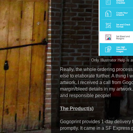
Only Illustrator Help is
Really, the whole ordering process 
else to elaborate further. A thing I
artwork, I received a call from Gogo
margin/bleed details in my artwork. 
and responsible people!
The Product(s)
Gogoprint provides 1-day delivery f
promptly. It came in a SF Express 