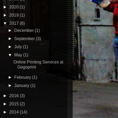
►
2020
(1)
►
2019
(1)
▼
2017
(8)
►
December
(1)
►
September
(3)
►
July
(1)
▼
May
(1)
Online Printing Services at
Gogoprint
►
February
(1)
►
January
(1)
►
2016
(3)
►
2015
(2)
►
2014
(14)