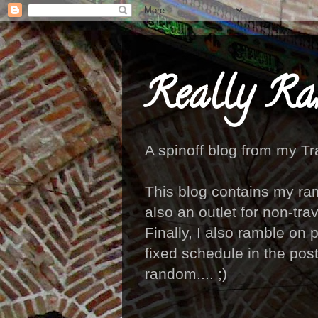
Really Ra
A spinoff blog from my Tr
This blog contains my ram
also an outlet for non-tra
Finally, I also ramble on 
fixed schedule in the post
random.... ;)