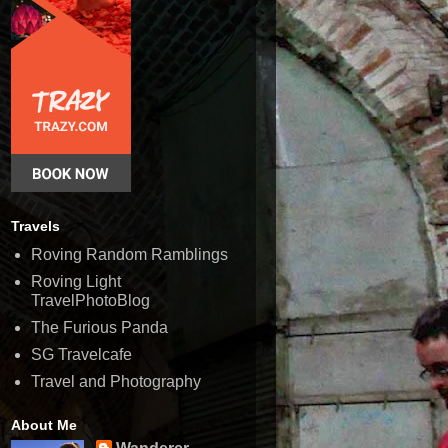
Travels
Roving Random Ramblings
Roving Light
TravelPhotoBlog
The Furious Panda
SG Travelcafe
Travel and Photography
About Me