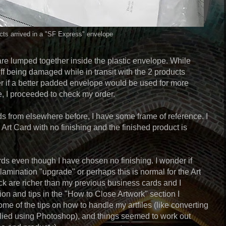
ts arrived in a "SF Express" envelope
re lumped together inside the plastic envelope. While
ff being damaged while in transit with the 2 products
er if a better padded envelope would be used for more
se, I proceeded to check my order.
s from elsewhere before, I have some frame of reference. I
rt Card with no finishing and the finished product is
rds even though I have chosen no finishing. I wonder if
amination "upgrade" or perhaps this is normal for the Art
ack are richer than my previous business cards and I
tion and tips in the "How to Close Artwork" section I
ome of the tips on how to handle my artfiles (like converting
lied using Photoshop), and things seemed to work out