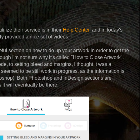
ilize their service is in their
Help Center
, and in today's
ly provided a nice set of videos.
ul section on how to do up your artwork in order to get the
lthough I'm not sure why it's called "How to Close Artwork".
e, to setting bleed and margins, I thought it was a
t seemed to be still work in progress, as the information is
hotoshop). Both Photoshop and InDesign sections are
 it will eventually be there.