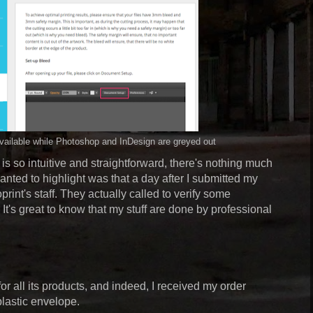
 available while Photoshop and InDesign are greyed out
is so intuitive and straightforward, there's nothing much
 wanted to highlight was that a day after I submitted my
print's staff. They actually called to verify some
It's great to know that my stuff are done by professional
or all its products, and indeed, I received my order
plastic envelope.