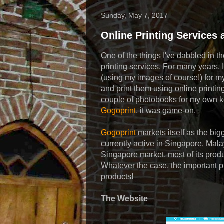
Sunday, May 7, 2017
Online Printing Services 
One of the things I've dabbled in t
printing services. For many years, I
(using my images of course!) for 
and print them using online printing
couple of photobooks for my own k
Gogoprint
, it was game-on.
Gogoprint
markets itself as the big
currently active in Singapore, Malay
Singapore market, most of its prod
Whatever the case, the important prac
products!
The Website